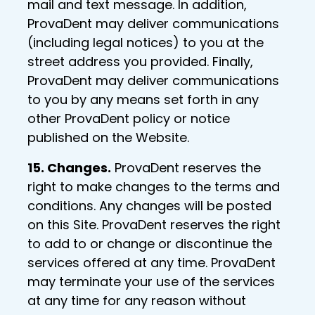
mail and text message. In addition,
ProvaDent may deliver communications
(including legal notices) to you at the
street address you provided. Finally,
ProvaDent may deliver communications
to you by any means set forth in any
other ProvaDent policy or notice
published on the Website.
15. Changes.
ProvaDent reserves the
right to make changes to the terms and
conditions. Any changes will be posted
on this Site. ProvaDent reserves the right
to add to or change or discontinue the
services offered at any time. ProvaDent
may terminate your use of the services
at any time for any reason without