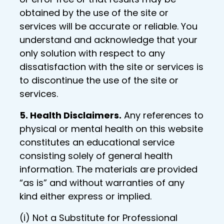
obtained by the use of the site or
services will be accurate or reliable. You
understand and acknowledge that your
only solution with respect to any
dissatisfaction with the site or services is
to discontinue the use of the site or
services.
5. Health Disclaimers.
Any references to
physical or mental health on this website
constitutes an educational service
consisting solely of general health
information. The materials are provided
“as is” and without warranties of any
kind either express or implied.
(i) Not a Substitute for Professional