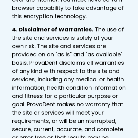
browser capability to take advantage of
this encryption technology.
4. Disclaimer of Warranties.
The use of
the site and services is solely at your
own risk. The site and services are
provided on an "as is" and "as available"
basis. ProvaDent disclaims all warranties
of any kind with respect to the site and
services, including any medical or health
information, health condition information
and fitness for a particular purpose or
goal. ProvaDent makes no warranty that
the site or services will meet your
requirements, or will be uninterrupted,
secure, current, accurate, and complete
or error free or that results may be