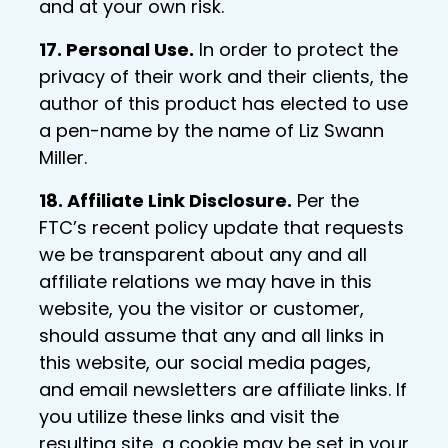
and at your own risk.
17. Personal Use.
In order to protect the
privacy of their work and their clients, the
author of this product has elected to use
a pen-name by the name of Liz Swann
Miller.
18. Affiliate Link Disclosure.
Per the
FTC’s recent policy update that requests
we be transparent about any and all
affiliate relations we may have in this
website, you the visitor or customer,
should assume that any and all links in
this website, our social media pages,
and email newsletters are affiliate links. If
you utilize these links and visit the
resulting site, a cookie may be set in your