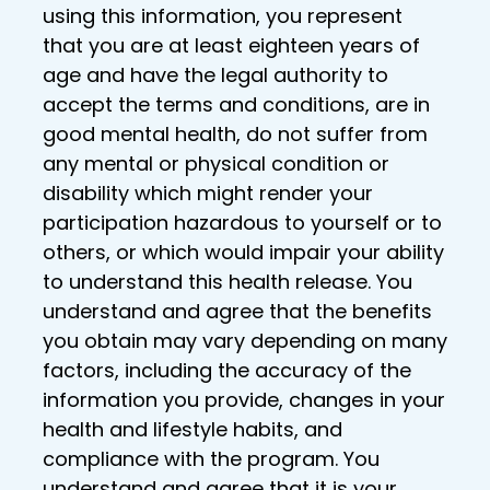
using this information, you represent
that you are at least eighteen years of
age and have the legal authority to
accept the terms and conditions, are in
good mental health, do not suffer from
any mental or physical condition or
disability which might render your
participation hazardous to yourself or to
others, or which would impair your ability
to understand this health release. You
understand and agree that the benefits
you obtain may vary depending on many
factors, including the accuracy of the
information you provide, changes in your
health and lifestyle habits, and
compliance with the program. You
understand and agree that it is your