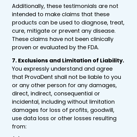
Additionally, these testimonials are not
intended to make claims that these
products can be used to diagnose, treat,
cure, mitigate or prevent any disease.
These claims have not been clinically
proven or evaluated by the FDA.
7. Exclusions and Limitation of Liability.
You expressly understand and agree
that ProvaDent shall not be liable to you
or any other person for any damages,
direct, indirect, consequential or
incidental, including without limitation
damages for loss of profits, goodwill,
use data loss or other losses resulting
from: