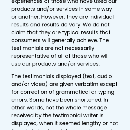
experiences of those who have used our
products and/or services in some way
or another. However, they are individual
results and results do vary. We do not
claim that they are typical results that
consumers will generally achieve. The
testimonials are not necessarily
representative of all of those who will
use our products and/or services.
The testimonials displayed (text, audio
and/or video) are given verbatim except
for correction of grammatical or typing
errors. Some have been shortened. In
other words, not the whole message
received by the testimonial writer is
displayed, when it seemed lengthy or not