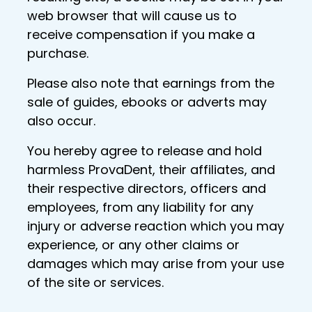
web browser that will cause us to
receive compensation if you make a
purchase.
Please also note that earnings from the
sale of guides, ebooks or adverts may
also occur.
You hereby agree to release and hold
harmless ProvaDent, their affiliates, and
their respective directors, officers and
employees, from any liability for any
injury or adverse reaction which you may
experience, or any other claims or
damages which may arise from your use
of the site or services.