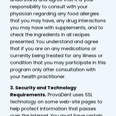
responsibility to consult with your
physician regarding any food allergies
that you may have, any drug interactions
you may have with supplements, and to
check the ingredients in all recipes
presented. You understand and agree
that if you are on any medications or
currently being treated for any illness or
condition that you may participate in this
program only after consultation with
your health practitioner.
3. Security and Technology
Requirements.
ProvaDent uses SSL
technology on some web-site pages to
help protect information that passes
over the Internet. You must have certain