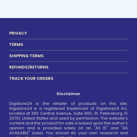
PRIVACY
TERMS
SHIPPING TERMS
REFUNDS/RETURNS
TRACK YOUR ORDERS
Disclaimer
Digistore24 is the retailer of products on this site.
Digistore24 is a registered trademark of Digistore24 Inc.
located at 360 Central Avenue, Suite 800, St. Petersburg, FL
33701, United States and used by permission. The website's
content and the product for sale is based upon the author's
opinion and is provided solely on an "AS IS" and "AS
AVAILABLE" basis. You should do your own research and