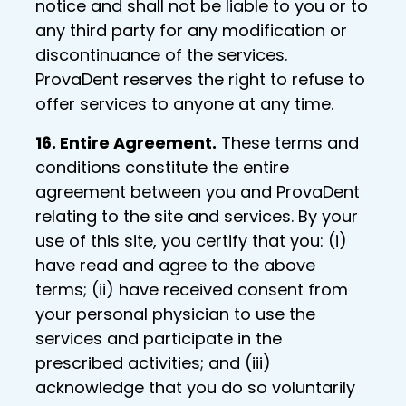
notice and shall not be liable to you or to
any third party for any modification or
discontinuance of the services.
ProvaDent reserves the right to refuse to
offer services to anyone at any time.
16. Entire Agreement.
These terms and
conditions constitute the entire
agreement between you and ProvaDent
relating to the site and services. By your
use of this site, you certify that you: (i)
have read and agree to the above
terms; (ii) have received consent from
your personal physician to use the
services and participate in the
prescribed activities; and (iii)
acknowledge that you do so voluntarily