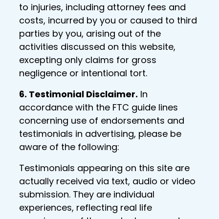
to injuries, including attorney fees and
costs, incurred by you or caused to third
parties by you, arising out of the
activities discussed on this website,
excepting only claims for gross
negligence or intentional tort.
6. Testimonial Disclaimer.
In
accordance with the FTC guide lines
concerning use of endorsements and
testimonials in advertising, please be
aware of the following:
Testimonials appearing on this site are
actually received via text, audio or video
submission. They are individual
experiences, reflecting real life