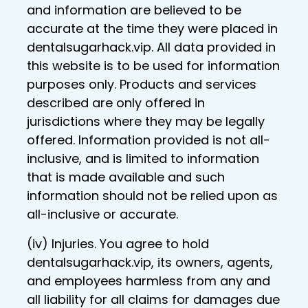
and information are believed to be
accurate at the time they were placed in
dentalsugarhack.vip. All data provided in
this website is to be used for information
purposes only. Products and services
described are only offered in
jurisdictions where they may be legally
offered. Information provided is not all-
inclusive, and is limited to information
that is made available and such
information should not be relied upon as
all-inclusive or accurate.
(iv) Injuries. You agree to hold
dentalsugarhack.vip, its owners, agents,
and employees harmless from any and
all liability for all claims for damages due