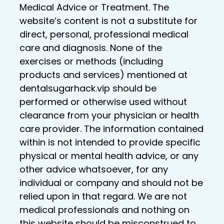
Medical Advice or Treatment. The
website’s content is not a substitute for
direct, personal, professional medical
care and diagnosis. None of the
exercises or methods (including
products and services) mentioned at
dentalsugarhack.vip should be
performed or otherwise used without
clearance from your physician or health
care provider. The information contained
within is not intended to provide specific
physical or mental health advice, or any
other advice whatsoever, for any
individual or company and should not be
relied upon in that regard. We are not
medical professionals and nothing on
this website should be misconstrued to