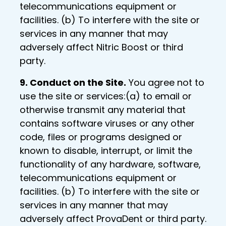
telecommunications equipment or
facilities. (b) To interfere with the site or
services in any manner that may
adversely affect Nitric Boost or third
party.
9. Conduct on the Site.
You agree not to
use the site or services:(a) to email or
otherwise transmit any material that
contains software viruses or any other
code, files or programs designed or
known to disable, interrupt, or limit the
functionality of any hardware, software,
telecommunications equipment or
facilities. (b) To interfere with the site or
services in any manner that may
adversely affect ProvaDent or third party.