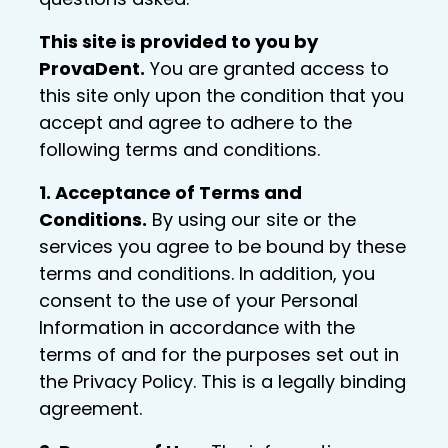
This site is provided to you by
ProvaDent.
You are granted access to
this site only upon the condition that you
accept and agree to adhere to the
following terms and conditions.
1. Acceptance of Terms and
Conditions.
By using our site or the
services you agree to be bound by these
terms and conditions. In addition, you
consent to the use of your Personal
Information in accordance with the
terms of and for the purposes set out in
the Privacy Policy. This is a legally binding
agreement.