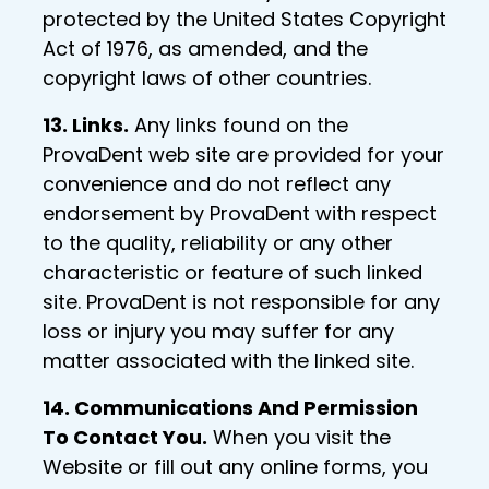
protected by the United States Copyright
Act of 1976, as amended, and the
copyright laws of other countries.
13. Links.
Any links found on the
ProvaDent web site are provided for your
convenience and do not reflect any
endorsement by ProvaDent with respect
to the quality, reliability or any other
characteristic or feature of such linked
site. ProvaDent is not responsible for any
loss or injury you may suffer for any
matter associated with the linked site.
14. Communications And Permission
To Contact You.
When you visit the
Website or fill out any online forms, you