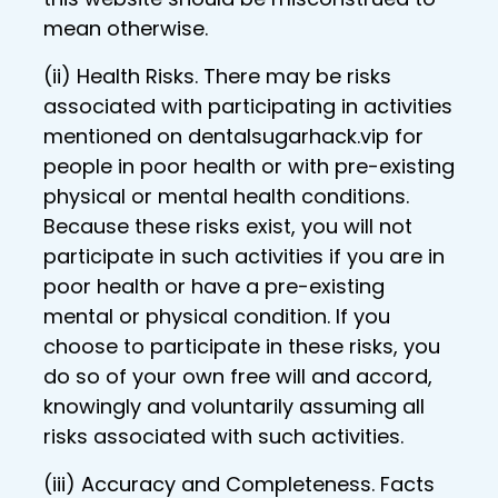
mean otherwise.
(ii) Health Risks. There may be risks
associated with participating in activities
mentioned on dentalsugarhack.vip for
people in poor health or with pre-existing
physical or mental health conditions.
Because these risks exist, you will not
participate in such activities if you are in
poor health or have a pre-existing
mental or physical condition. If you
choose to participate in these risks, you
do so of your own free will and accord,
knowingly and voluntarily assuming all
risks associated with such activities.
(iii) Accuracy and Completeness. Facts