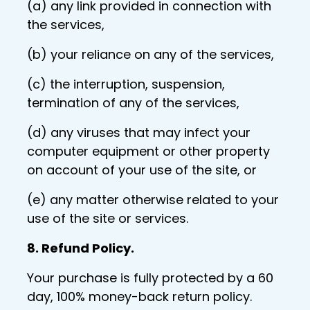
(a) any link provided in connection with
the services,
(b) your reliance on any of the services,
(c) the interruption, suspension,
termination of any of the services,
(d) any viruses that may infect your
computer equipment or other property
on account of your use of the site, or
(e) any matter otherwise related to your
use of the site or services.
8. Refund Policy.
Your purchase is fully protected by a 60
day, 100% money-back return policy.