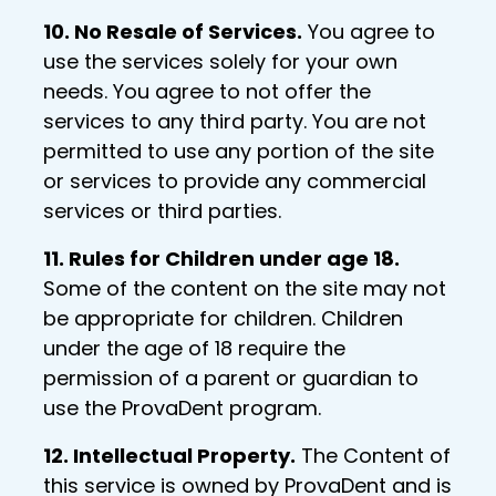
10. No Resale of Services.
You agree to
use the services solely for your own
needs. You agree to not offer the
services to any third party. You are not
permitted to use any portion of the site
or services to provide any commercial
services or third parties.
11. Rules for Children under age 18.
Some of the content on the site may not
be appropriate for children. Children
under the age of 18 require the
permission of a parent or guardian to
use the ProvaDent program.
12. Intellectual Property.
The Content of
this service is owned by ProvaDent and is