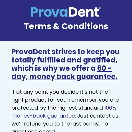
Terms & Conditions
ProvaDent strives to keep you
totally fulfilled and gratified,
which is why we offer a
60 -
day, money back guarantee.
If at any point you decide it’s not the
right product for you, remember you are
protected by the highest standard
100%
money-back guarantee
. Just contact us
we’ll refund you to the last penny, no
questions asked.