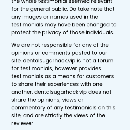
the whole testimonial seemed relevant
for the general public. Do take note that
any images or names used in the
testimonials may have been changed to
protect the privacy of those individuals.
We are not responsible for any of the
opinions or comments posted to our
site. dentalsugarhack.vip is not a forum
for testimonials, however provides
testimonials as a means for customers
to share their experiences with one
another. dentalsugarhack.vip does not
share the opinions, views or
commentary of any testimonials on this
site, and are strictly the views of the
reviewer.