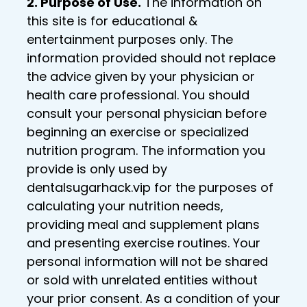
2. Purpose of Use.
The information on
this site is for educational &
entertainment purposes only. The
information provided should not replace
the advice given by your physician or
health care professional. You should
consult your personal physician before
beginning an exercise or specialized
nutrition program. The information you
provide is only used by
dentalsugarhack.vip for the purposes of
calculating your nutrition needs,
providing meal and supplement plans
and presenting exercise routines. Your
personal information will not be shared
or sold with unrelated entities without
your prior consent. As a condition of your