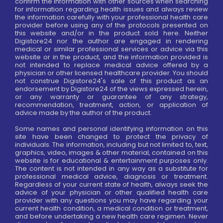
confirm the information with other sources when searching
for information regarding health issues and always review
the information carefully with your professional health care
provider before using any of the protocols presented on
this website and/or in the product sold here. Neither
Digistore24 nor the author are engaged in rendering
medical or similar professional services or advice via this
website or in the product, and the information provided is
not intended to replace medical advice offered by a
physician or other licensed healthcare provider. You should
not construe Digistore24's sale of this product as an
endorsement by Digistore24 of the views expressed herein,
or any warranty or guarantee of any strategy,
recommendation, treatment, action, or application of
advice made by the author of the product.
Some names and personal identifying information on this
site have been changed to protect the privacy of
individuals. The information, including but not limited to, text,
graphics, video, images & other material, contained on this
website is for educational & entertainment purposes only.
The content is not intended in any way as a substitute for
professional medical advice, diagnosis or treatment.
Regardless of your current state of health, always seek the
advice of your physician or other qualified health care
provider with any questions you may have regarding your
current health condition, a medical condition or treatment,
and before undertaking a new health care regimen. Never