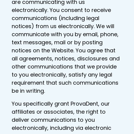
are communicating with us
electronically. You consent to receive
communications (including legal
notices) from us electronically. We will
communicate with you by email, phone,
text messages, mail or by posting
notices on the Website. You agree that
all agreements, notices, disclosures and
other communications that we provide
to you electronically, satisfy any legal
requirement that such communications
be in writing.
You specifically grant ProvaDent, our
affiliates or associates, the right to
deliver communications to you
electronically, including via electronic