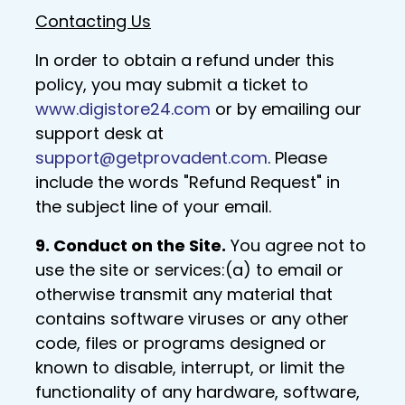
Contacting Us
In order to obtain a refund under this
policy, you may submit a ticket to
www.digistore24.com
or by emailing our
support desk at
support@getprovadent.com
. Please
include the words "Refund Request" in
the subject line of your email.
9. Conduct on the Site.
You agree not to
use the site or services:(a) to email or
otherwise transmit any material that
contains software viruses or any other
code, files or programs designed or
known to disable, interrupt, or limit the
functionality of any hardware, software,